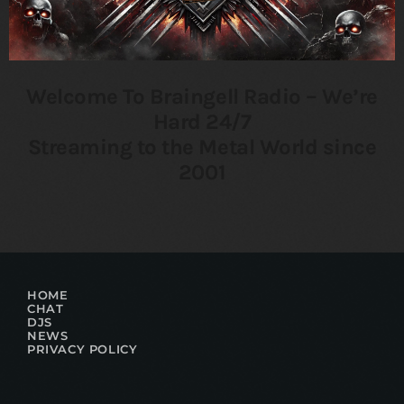
Welcome To Braingell Radio – We’re
Hard 24/7
Streaming to the Metal World since
2001
HOME
CHAT
DJS
NEWS
PRIVACY POLICY