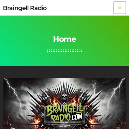
Braingell Radio
menu
Home